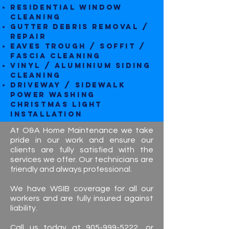
Residential Window
Cleaning
Gutter Debris Removal /
repair
Eaves Trough / Soffit /
Fascia Cleaning
Vinyl / Aluminium Siding
Cleaning
Driveway / Sidewalk
Power Washing
CHRISTMAS LIGHT
INSTALLATION
At O&A Home Maintenance we take
pride in our work and ensure our
clients are fully satisfied with the
services we offer. Our technicians are
friendly and always professional.
We have WSIB coverage for all our
workers and are fully insured against
liability.
Call us today at
905-999-5222
, or