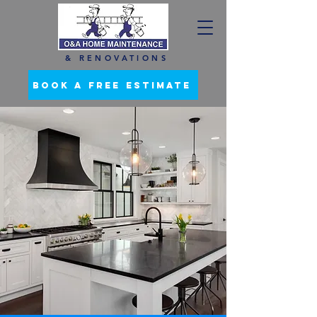
& RENOVATIONS
BOOK A FREE ESTIMATE