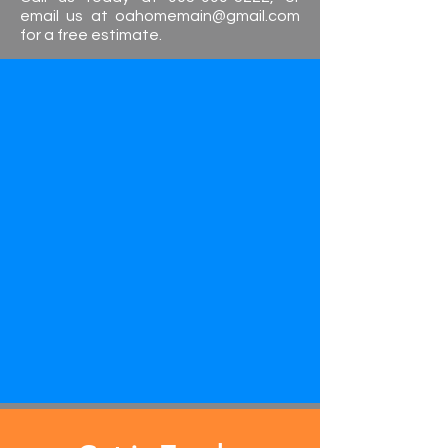
email us at
oahomemain@gmail.com
for a free estimate.