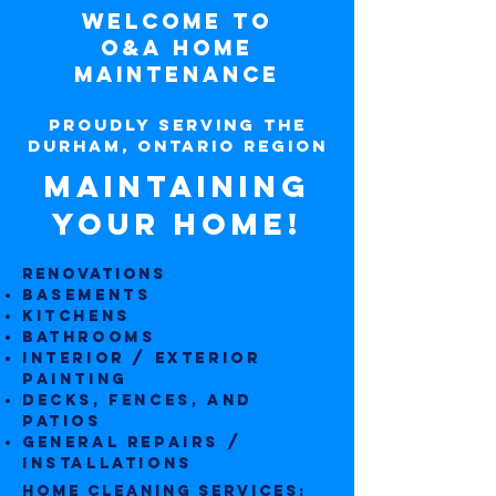
Welcome to
O&A Home
Maintenance
Proudly Serving the
Durham, Ontario Region
Maintaining
Your Home!
RENOVATIONS
Base
ments
Kitchens
Bathrooms
Interior / Exterior
Painting
Decks, fences, and
patios
General repairs /
installations
HOME CLEANING SERVICES:​