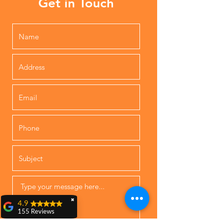
Get in Touch
✖
4.9
155 Reviews