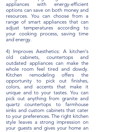
appliances with energy-efficient
options can save on both money and
resources. You can choose from a
range of smart appliances that can
adjust temperatures according to
your cooking process, saving time
and energy.
4) Improves Aesthetics: A kitchen's
old cabinets, countertops and
outdated appliances can make the
whole room feel tired and dowdy.
Kitchen remodeling offers the
opportunity to pick out finishes,
colors, and accents that make it
unique and to your tastes. You can
pick out anything from granite and
quartz countertops to farmhouse
sinks and custom cabinets that cater
to your preferences. The right kitchen
style leaves a strong impression on
your guests and gives your home an