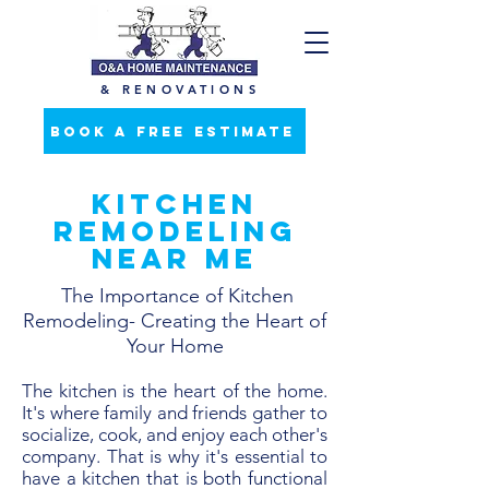
& RENOVATIONS
BOOK A FREE ESTIMATE
Kitchen
Remodeling
Near Me
The Importance of Kitchen
Remodeling- Creating the Heart of
Your Home
The kitchen is the heart of the home.
It's where family and friends gather to
socialize, cook, and enjoy each other's
company. That is why it's essential to
have a kitchen that is both functional