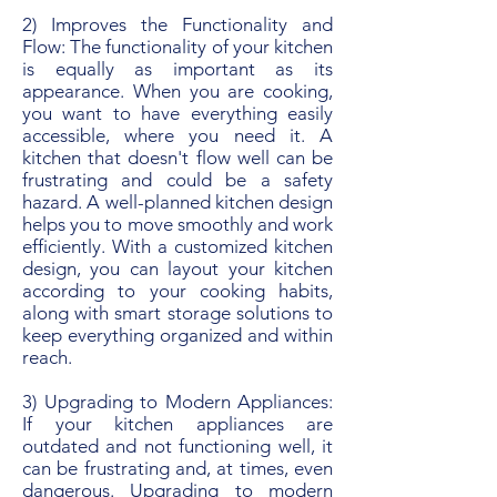
2) Improves the Functionality and
Flow: The functionality of your kitchen
is equally as important as its
appearance. When you are cooking,
you want to have everything easily
accessible, where you need it. A
kitchen that doesn't flow well can be
frustrating and could be a safety
hazard. A well-planned kitchen design
helps you to move smoothly and work
efficiently. With a customized kitchen
design, you can layout your kitchen
according to your cooking habits,
along with smart storage solutions to
keep everything organized and within
reach.
3) Upgrading to Modern Appliances:
If your kitchen appliances are
outdated and not functioning well, it
can be frustrating and, at times, even
dangerous. Upgrading to modern