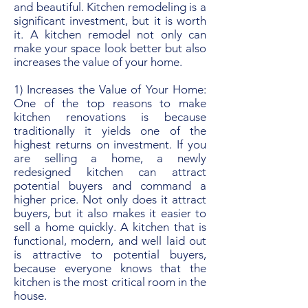
and beautiful. Kitchen remodeling is a
significant investment, but it is worth
it. A kitchen remodel not only can
make your space look better but also
increases the value of your home.
1) Increases the Value of Your Home:
One of the top reasons to make
kitchen renovations is because
traditionally it yields one of the
highest returns on investment. If you
are selling a home, a newly
redesigned kitchen can attract
potential buyers and command a
higher price. Not only does it attract
buyers, but it also makes it easier to
sell a home quickly. A kitchen that is
functional, modern, and well laid out
is attractive to potential buyers,
because everyone knows that the
kitchen is the most critical room in the
house.