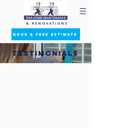
& RENOVATIONS
BOOK A FREE ESTIMATE
TESTIMONIALS